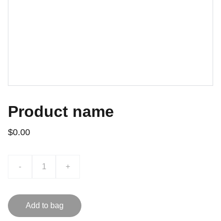
Product name
$0.00
-
+
Add to bag