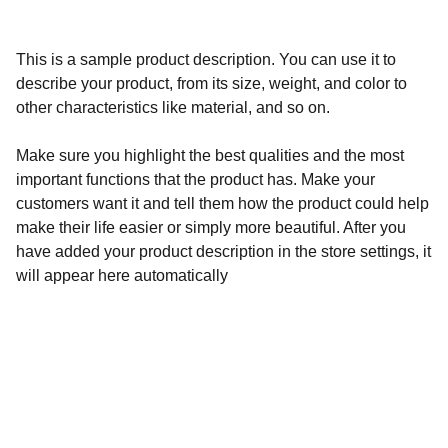
This is a sample product description. You can use it to
describe your product, from its size, weight, and color to
other characteristics like material, and so on.
Make sure you highlight the best qualities and the most
important functions that the product has. Make your
customers want it and tell them how the product could help
make their life easier or simply more beautiful. After you
have added your product description in the store settings, it
will appear here automatically
Socials